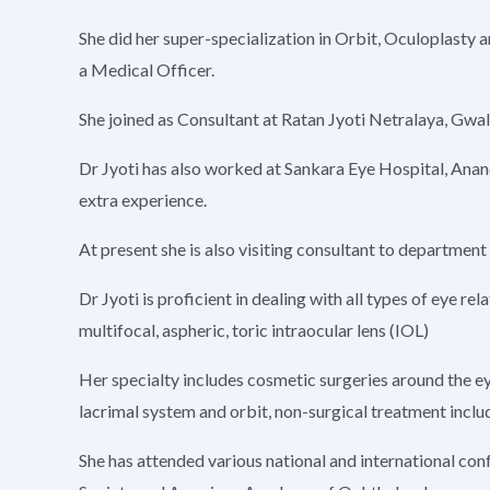
She did her super-specialization in Orbit, Oculoplast
a Medical Officer.
She joined as Consultant at Ratan Jyoti Netralaya, Gwal
Dr Jyoti has also worked at Sankara Eye Hospital, Anan
extra experience.
At present she is also visiting consultant to department 
Dr Jyoti is proficient in dealing with all types of eye
multifocal, aspheric, toric intraocular lens (IOL)
Her specialty includes cosmetic surgeries around the eye
lacrimal system and orbit, non-surgical treatment includ
She has attended various national and international co