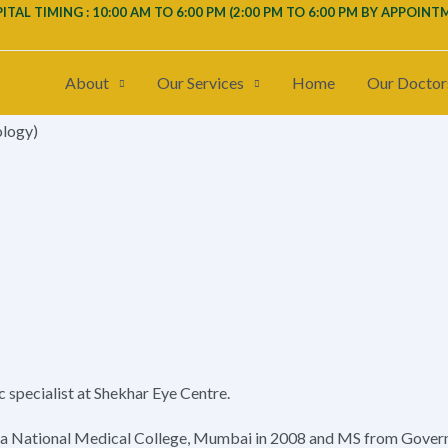
ITAL TIMING : 10:00 AM TO 6:00 PM (
2:00 PM TO 6:00 PM
BY APPOINT
About
Our Services
Home
Our Doctor
ology)
c specialist at Shekhar Eye Centre.
a National Medical College, Mumbai in 2008 and MS from Govern