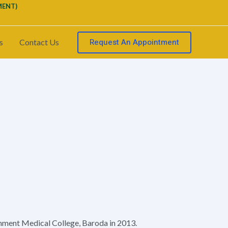
MENT)
Request An Appointment
s
Contact Us
ment Medical College, Baroda in 2013.