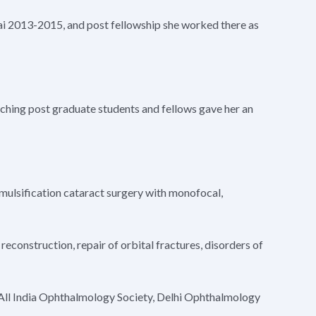
ai 2013-2015, and post fellowship she worked there as
aching post graduate students and fellows gave her an
emulsification cataract surgery with monofocal,
reconstruction, repair of orbital fractures, disorders of
, All India Ophthalmology Society, Delhi Ophthalmology