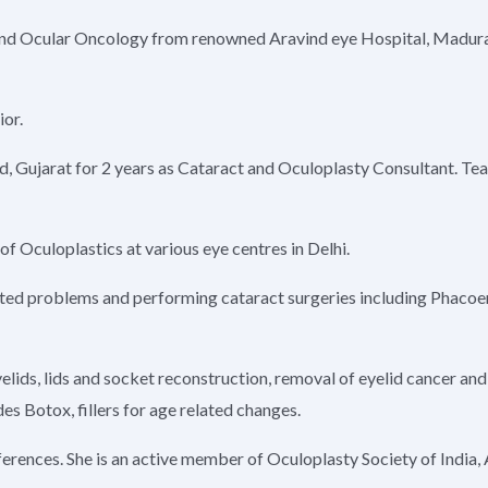
y and Ocular Oncology from renowned Aravind eye Hospital, Madur
ior.
d, Gujarat for 2 years as Cataract and Oculoplasty Consultant. Te
of Oculoplastics at various eye centres in Delhi.
 related problems and performing cataract surgeries including Phaco
lids, lids and socket reconstruction, removal of eyelid cancer and 
es Botox, fillers for age related changes.
nferences. She is an active member of Oculoplasty Society of India