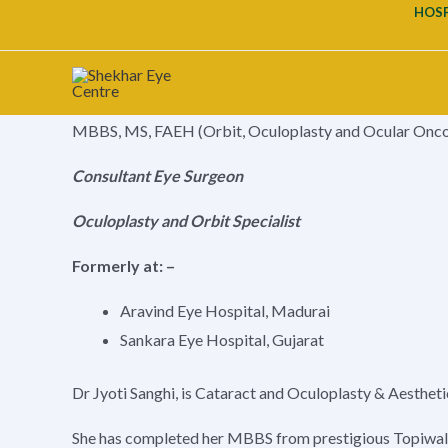
Our Doctors
Skip
HOSP
to
Book An Appointment
content
Dr. JYOTI SANGHI
MBBS, MS, FAEH (Orbit, Oculoplasty and Ocular Onc
Consultant Eye Surgeon
Oculoplasty and Orbit Specialist
Formerly at: –
Aravind Eye Hospital, Madurai
Sankara Eye Hospital, Gujarat
Dr Jyoti Sanghi, is Cataract and Oculoplasty & Aestheti
She has completed her MBBS from prestigious Topiwal