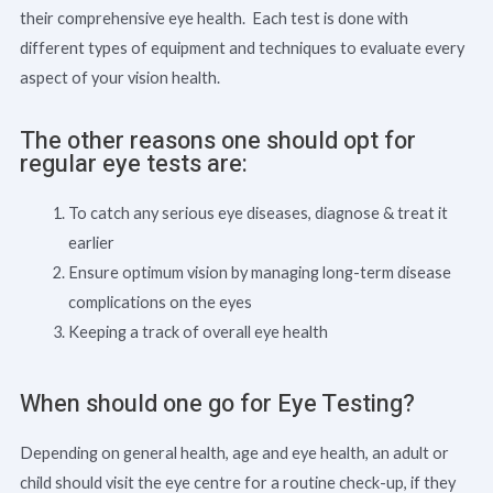
their comprehensive eye health. Each test is done with
different types of equipment and techniques to evaluate every
aspect of your vision health.
The other reasons one should opt for
regular eye tests are:
To catch any serious eye diseases, diagnose & treat it
earlier
Ensure optimum vision by managing long-term disease
complications on the eyes
Keeping a track of overall eye health
When should one go for Eye Testing?
Depending on general health, age and eye health, an adult or
child should visit the eye centre for a routine check-up, if they