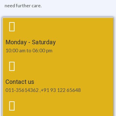
need further care.
Monday - Saturday
10:00 am to 06:00 pm
Contact us
011-35614362 ,+91 93 122 65648