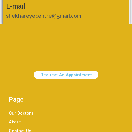
E-mail
shekhareyecentre@gmail.com
Request An Appointment
Page
Our Doctors
About
Contact Us