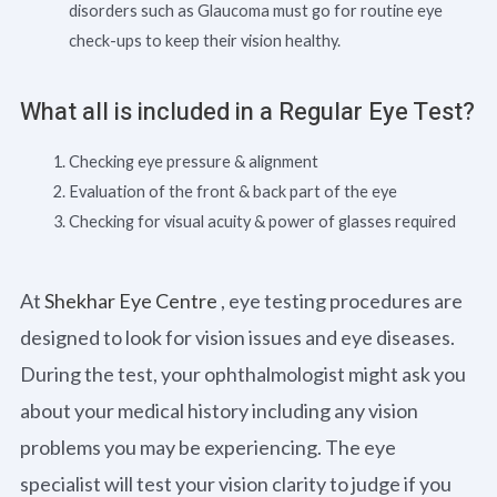
disorders such as Glaucoma must go for routine eye
check-ups to keep their vision healthy.
What all is included in a Regular Eye Test?
Checking eye pressure & alignment
Evaluation of the front & back part of the eye
Checking for visual acuity & power of glasses required
At
Shekhar Eye Centre
, eye testing procedures are
designed to look for vision issues and eye diseases.
During the test, your ophthalmologist might ask you
about your medical history including any vision
problems you may be experiencing. The eye
specialist will test your vision clarity to judge if you