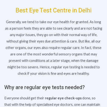
Best Eye Test Centre in Delhi
Generally, we tend to take our eye health for granted. As long
as a person feels they are able to see clearly and are not facing
any major issues, they go on with their normal way of life,
without giving their eyes due attention & care. But like, all our
other organs, our eyes also require regular care. In fact, these
are one of the most wonderful sensory organs that may
present with conditions at a later stage, when the damage
might be too severe. Hence, regular eye testing is needed to
check if your vision is fine and eyes are healthy.
Why are regular eye tests needed?
Everyone should get their
regular eye check-ups
done, so
that with the help of specialised eye doctors, one can maintain