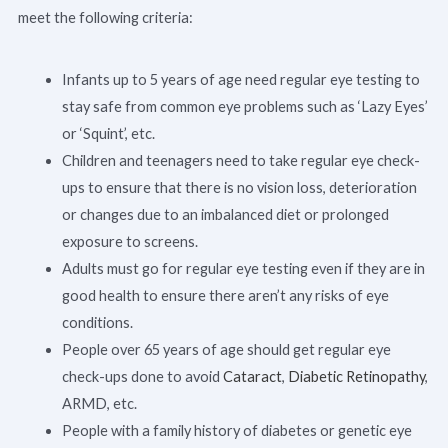
meet the following criteria:
Infants up to 5 years of age need regular eye testing to
stay safe from common eye problems such as ‘Lazy Eyes’
or ‘Squint’, etc.
Children and teenagers need to take regular eye check-
ups to ensure that there is no vision loss, deterioration
or changes due to an imbalanced diet or prolonged
exposure to screens.
Adults must go for regular eye testing even if they are in
good health to ensure there aren’t any risks of eye
conditions.
People over 65 years of age should get regular eye
check-ups done to avoid
Cataract
,
Diabetic Retinopathy
,
ARMD, etc.
People with a family history of diabetes or genetic eye