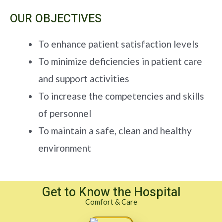
OUR OBJECTIVES
To enhance patient satisfaction levels
To minimize deficiencies in patient care
and support activities
To increase the competencies and skills
of personnel
To maintain a safe, clean and healthy
environment
Get to Know the Hospital
Comfort & Care