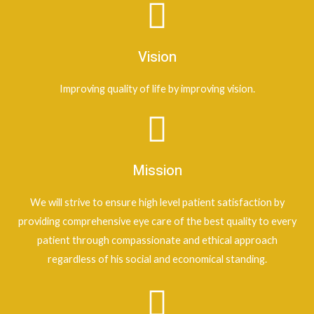
Vision
Improving quality of life by improving vision.
Mission
We will strive to ensure high level patient satisfaction by
providing comprehensive eye care of the best quality to every
patient through compassionate and ethical approach
regardless of his social and economical standing.