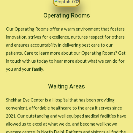
Operating Rooms
Our Operating Rooms offer a warm environment that fosters
innovation, strives for excellence, nurtures respect for others,
and ensures accountability in delivering best care to our
patients. Care to learn more about our Operating Rooms? Get
in touch with us today to hear more about what we can do for
you and your family.
Waiting Areas
Shekhar Eye Center is a Hospital that has been providing
convenient, affordable healthcare to the area it serves since
2021. Our outstanding and well equipped medical facilities have
allowed us to excel at what we do, and become well known
eyecare centre in North Delhi. Patients and visitors all find the