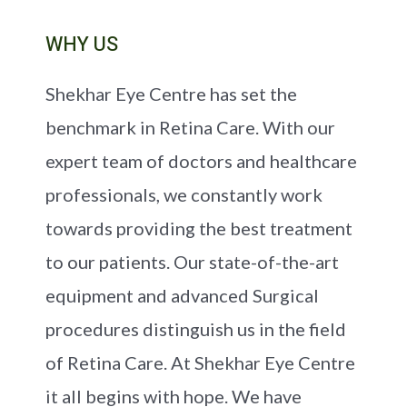
WHY US
Shekhar Eye Centre has set the
benchmark in Retina Care. With our
expert team of doctors and healthcare
professionals, we constantly work
towards providing the best treatment
to our patients. Our state-of-the-art
equipment and advanced Surgical
procedures distinguish us in the field
of Retina Care. At Shekhar Eye Centre
it all begins with hope. We have