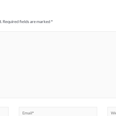
.
Required fields are marked
*
Email*
Webs