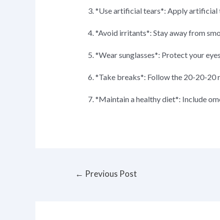
3. *Use artificial tears*: Apply artifici
4. *Avoid irritants*: Stay away from smok
5. *Wear sunglasses*: Protect your eye
6. *Take breaks*: Follow the 20-20-20 
7. *Maintain a healthy diet*: Include ome
Post
←
Previous Post
navigation