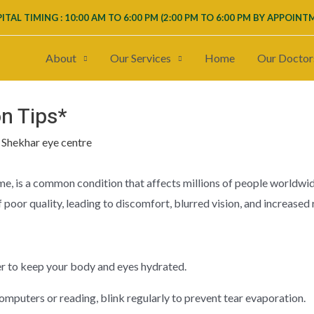
ITAL TIMING : 10:00 AM TO 6:00 PM (
2:00 PM TO 6:00 PM
BY APPOINT
About
Our Services
Home
Our Doctor
on Tips*
y
Shekhar eye centre
e, is a common condition that affects millions of people worldwid
poor quality, leading to discomfort, blurred vision, and increased r
er to keep your body and eyes hydrated.
omputers or reading, blink regularly to prevent tear evaporation.