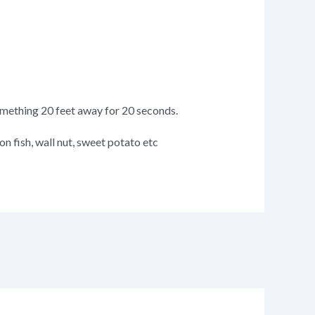
omething 20 feet away for 20 seconds.
on fish, wall nut, sweet potato etc