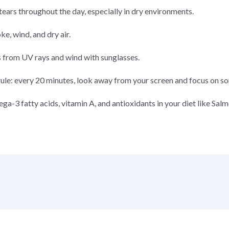
al tears throughout the day, especially in dry environments.
e, wind, and dry air.
s from UV rays and wind with sunglasses.
rule: every 20 minutes, look away from your screen and focus on s
ga-3 fatty acids, vitamin A, and antioxidants in your diet like Salm