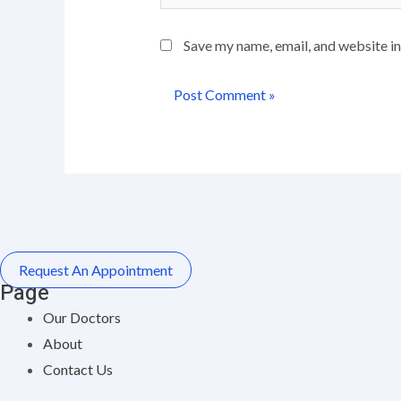
Save my name, email, and website in
Request An Appointment
Page
Our Doctors
About
Contact Us