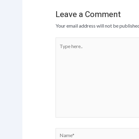
Leave a Comment
Your email address will not be published
Type
here..
Name*