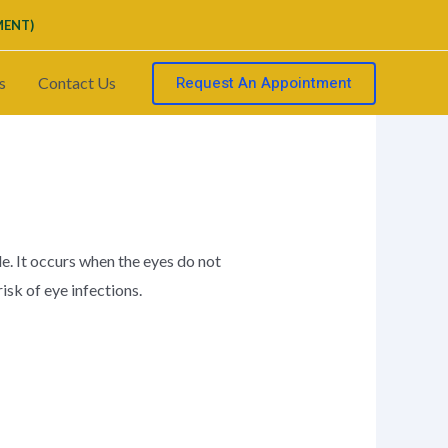
MENT)
Request An Appointment
s
Contact Us
e. It occurs when the eyes do not
isk of eye infections.