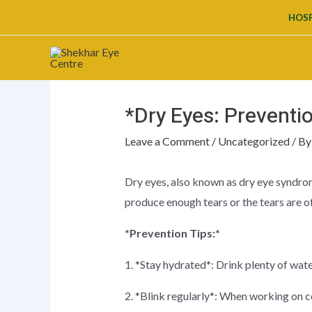
Skip
HOSP
to
content
*Dry Eyes: Preventi
Leave a Comment
/
Uncategorized
/ B
Dry eyes, also known as dry eye syndrom
produce enough tears or the tears are of 
*Prevention Tips:*
1. *Stay hydrated*: Drink plenty of wat
2. *Blink regularly*: When working on c