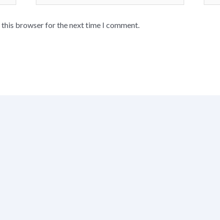
 this browser for the next time I comment.